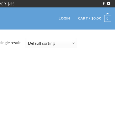
VER $35
0
LOGIN
CART /
$
0.00
ingle result