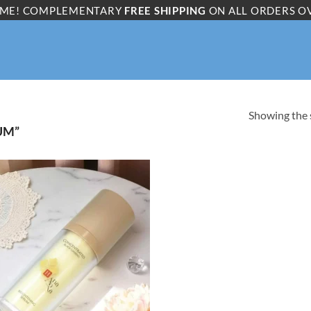
ME! COMPLEMENTARY
FREE SHIPPING
ON ALL ORDERS O
Showing the s
UM”