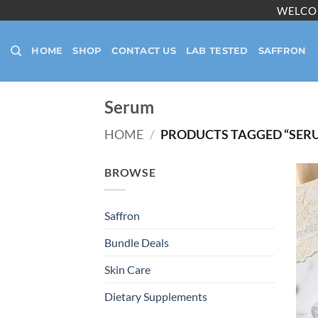
Skip
WELCO
to
content
HOME
SHOP
CONTACT US
LAB TESTED
SAFFRON
Serum
HOME
/
PRODUCTS TAGGED “SER
BROWSE
Saffron
Bundle Deals
Skin Care
Dietary Supplements