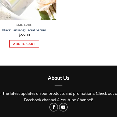
SKIN CARE
Black Ginseng Facial Serum
$
65.00
ADD TO CART
About Us
r the latest updates on our products and promotions. Check out 
Facebook channel & Youtube Channel!