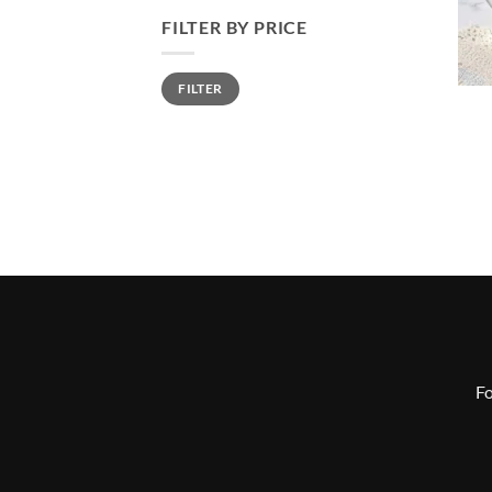
FILTER BY PRICE
Min
Max
FILTER
price
price
Fo