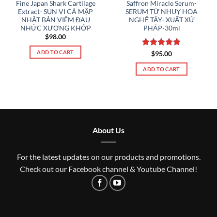
Fine Japan Shark Cartilage
Saffron Miracle Serum-
Extract- SỤN VI CÁ MẬP
SERUM TỪ NHUỴ HOA
NHẬT BẢN VIÊM ĐAU
NGHỆ TÂY- XUẤT XỨ
NHỨC XƯƠNG KHỚP
PHÁP-30ml
$
98.00
ADD TO CART
Rated
5
$
95.00
out of 5
ADD TO CART
About Us
For the latest updates on our products and promotions.
Check out our Facebook channel & Youtube Channel!