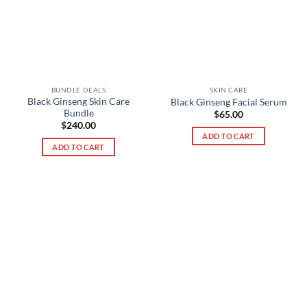
BUNDLE DEALS
SKIN CARE
Black Ginseng Skin Care
Black Ginseng Facial Serum
Bundle
$
65.00
$
240.00
ADD TO CART
ADD TO CART