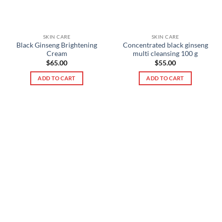
SKIN CARE
SKIN CARE
Black Ginseng Brightening
Concentrated black ginseng
Cream
multi cleansing 100 g
$
65.00
$
55.00
ADD TO CART
ADD TO CART