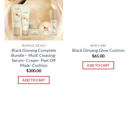
BUNDLE DEALS
SKIN CARE
Black Ginseng Complete
Black Ginseng Glow Cushion
Bundle – Multi Cleasing-
$
65.00
Serum- Cream- Peel Off
Mask- Cushion
ADD TO CART
$
300.00
ADD TO CART