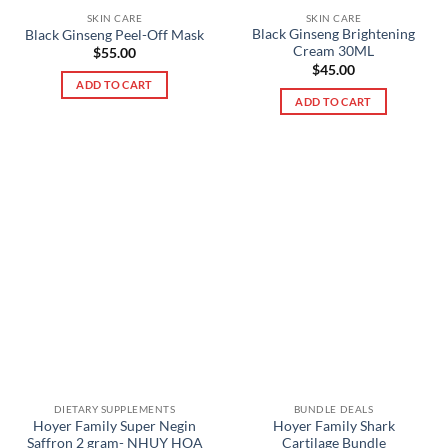
SKIN CARE
SKIN CARE
Black Ginseng Brightening
Black Ginseng Peel-Off Mask
Cream 30ML
$
55.00
$
45.00
ADD TO CART
ADD TO CART
DIETARY SUPPLEMENTS
BUNDLE DEALS
Hoyer Family Super Negin
Hoyer Family Shark
Saffron 2 gram- NHUỴ HOA
Cartilage Bundle